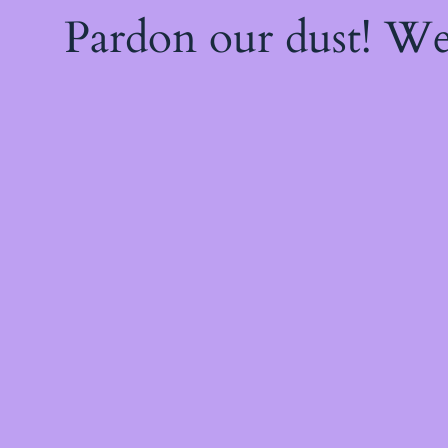
Pardon our dust! W