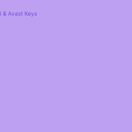
G & Avast Keys