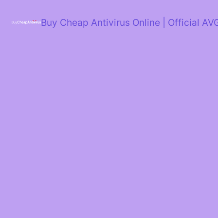
Skip
to
Buy Cheap Antivirus Online | Official AV
content