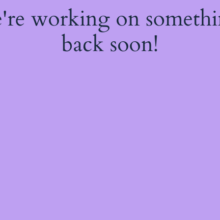
e're working on someth
back soon!