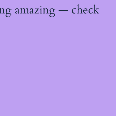
ing amazing — check