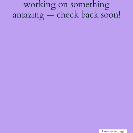
working on something
amazing — check back soon!
Cookies settings