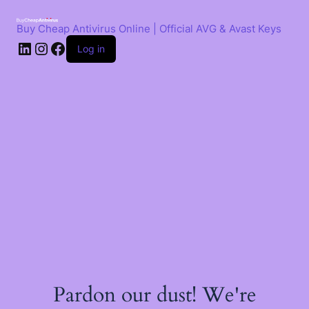
Skip
to
Buy Cheap Antivirus Online | Official AVG & Avast Keys
content
LinkedIn
Instagram
Facebook
Log in
Pardon our dust! We're