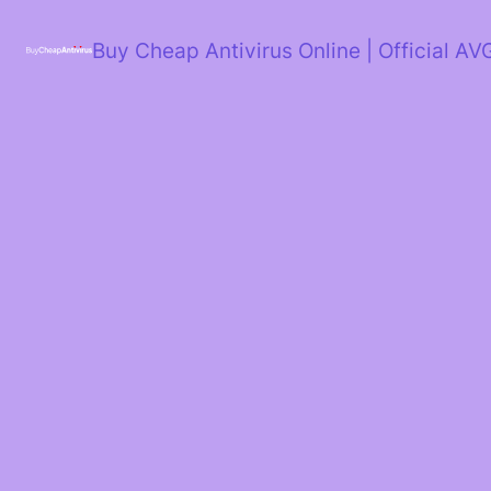
Skip
to
Buy Cheap Antivirus Online | Official AV
content