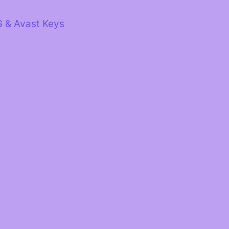
G & Avast Keys