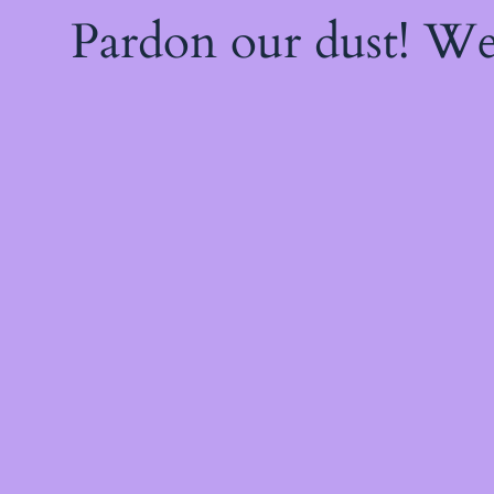
Pardon our dust! W