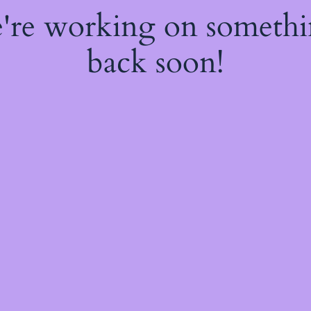
e're working on someth
back soon!