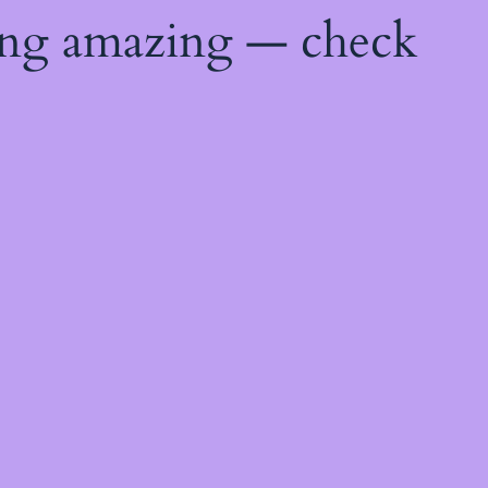
ing amazing — check