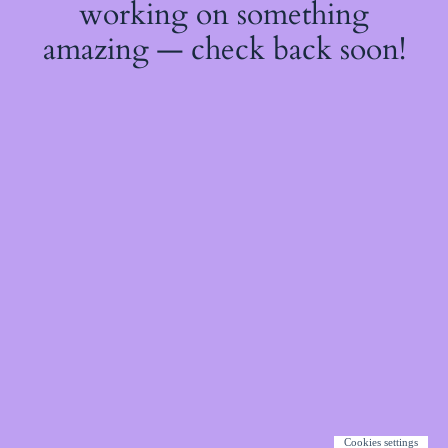
working on something
amazing — check back soon!
Cookies settings