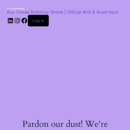
Skip
to
Buy Cheap Antivirus Online | Official AVG & Avast Keys
content
LinkedIn
Instagram
Facebook
Log in
Pardon our dust! We're