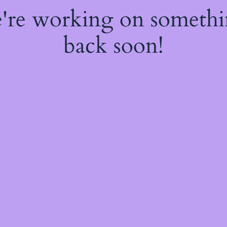
e're working on someth
back soon!