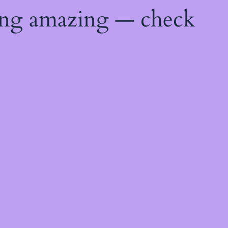
ing amazing — check