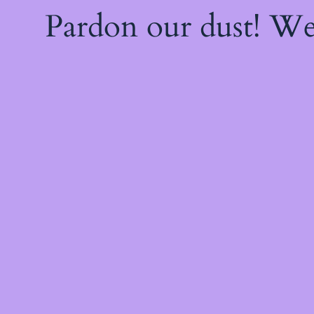
Pardon our dust! W