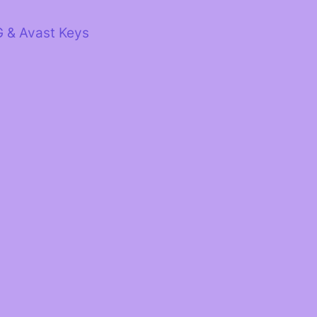
G & Avast Keys