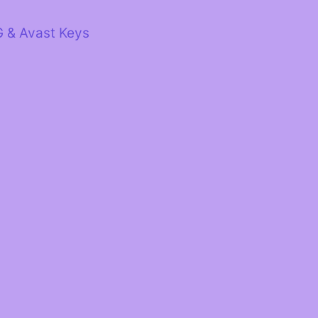
G & Avast Keys