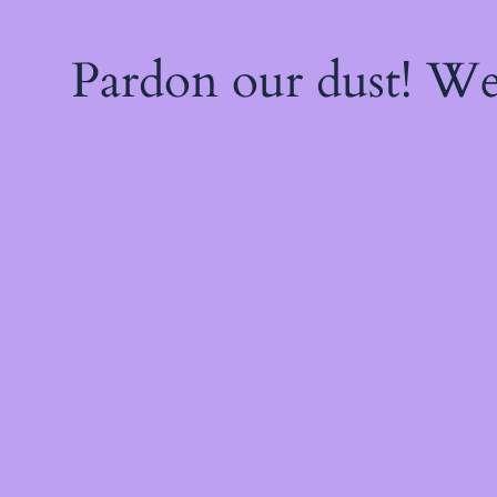
Pardon our dust! W