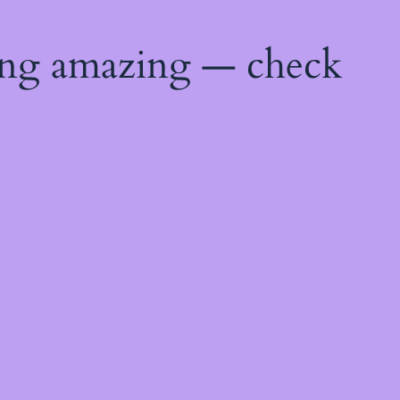
ing amazing — check