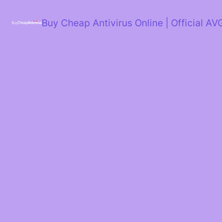
Skip
to
Buy Cheap Antivirus Online | Official AV
content