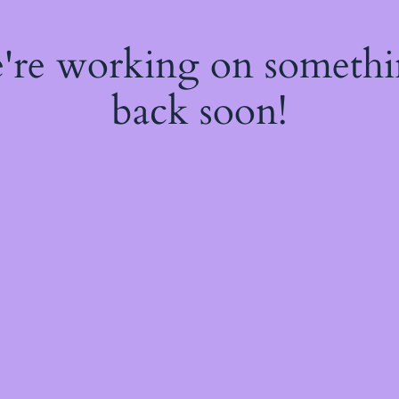
e're working on someth
back soon!