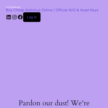
Skip
to
Buy Cheap Antivirus Online | Official AVG & Avast Keys
content
LinkedIn
Instagram
Facebook
Log in
Pardon our dust! We're