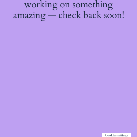
working on something
amazing — check back soon!
Cookies settings