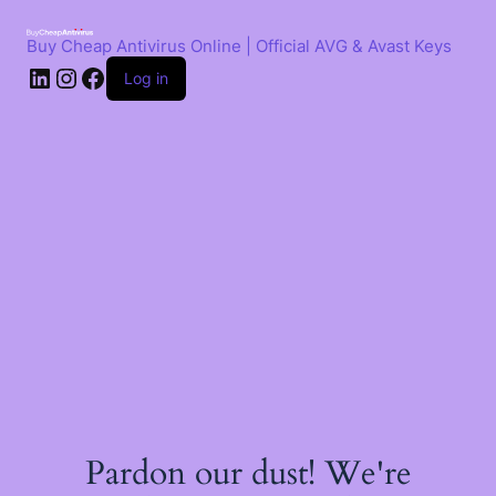
Skip
to
Buy Cheap Antivirus Online | Official AVG & Avast Keys
content
LinkedIn
Instagram
Facebook
Log in
Pardon our dust! We're