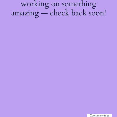
working on something
amazing — check back soon!
Cookies settings