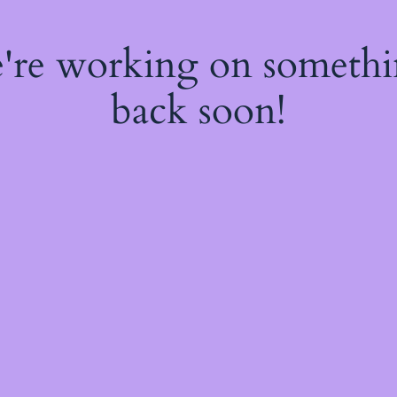
e're working on someth
back soon!