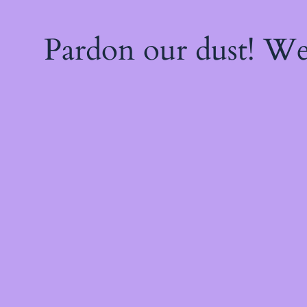
Pardon our dust! W