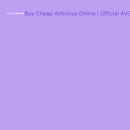
Skip
to
Buy Cheap Antivirus Online | Official AV
content