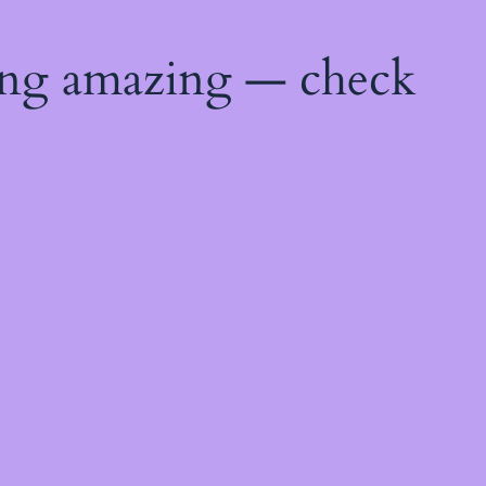
ing amazing — check