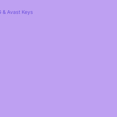
G & Avast Keys