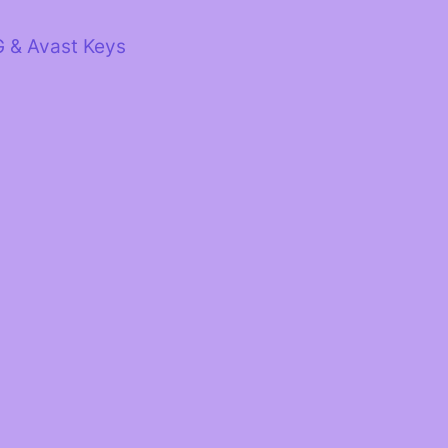
G & Avast Keys