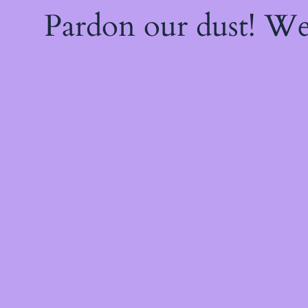
Pardon our dust! W