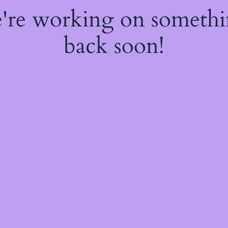
e're working on someth
back soon!