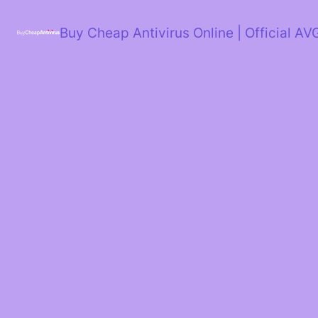
Skip
to
Buy Cheap Antivirus Online | Official AV
content