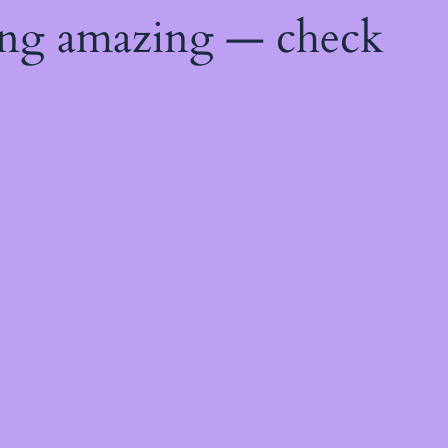
ing amazing — check