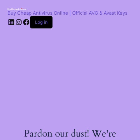
Skip
to
Buy Cheap Antivirus Online | Official AVG & Avast Keys
content
LinkedIn
Instagram
Facebook
Log in
Pardon our dust! We're