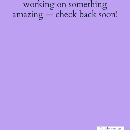
working on something
amazing — check back soon!
Cookies settings