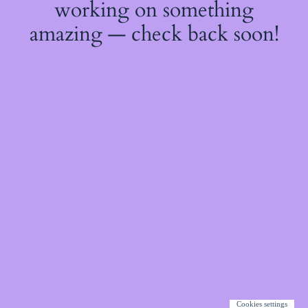
working on something
amazing — check back soon!
Cookies settings