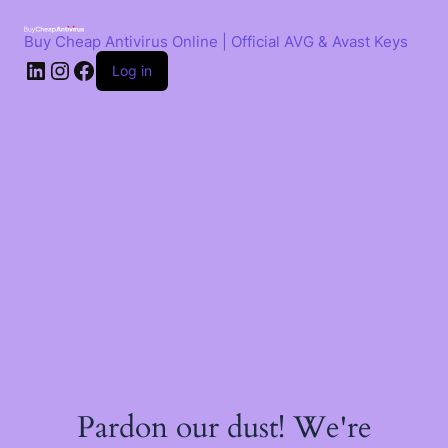
Skip
to
Buy Cheap Antivirus Online | Official AVG & Avast Keys
content
LinkedIn
Instagram
Facebook
Log in
Pardon our dust! We're