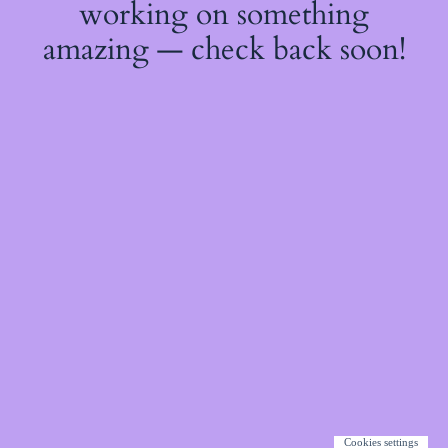
working on something
amazing — check back soon!
Cookies settings