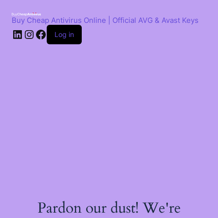
Skip
to
Buy Cheap Antivirus Online | Official AVG & Avast Keys
content
LinkedIn
Instagram
Facebook
Log in
Pardon our dust! We're