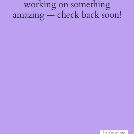
working on something
amazing — check back soon!
Cookies settings