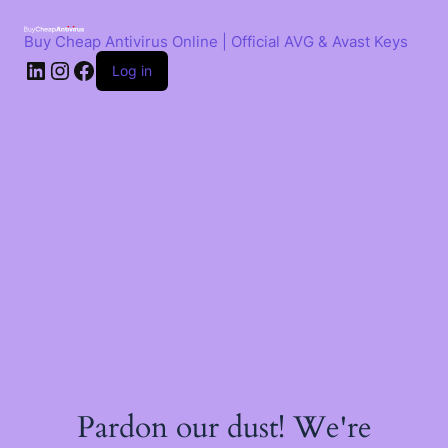
Skip
to
Buy Cheap Antivirus Online | Official AVG & Avast Keys
content
LinkedIn
Instagram
Facebook
Log in
Pardon our dust! We're