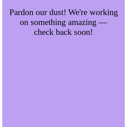
Pardon our dust! We're working
on something amazing —
check back soon!