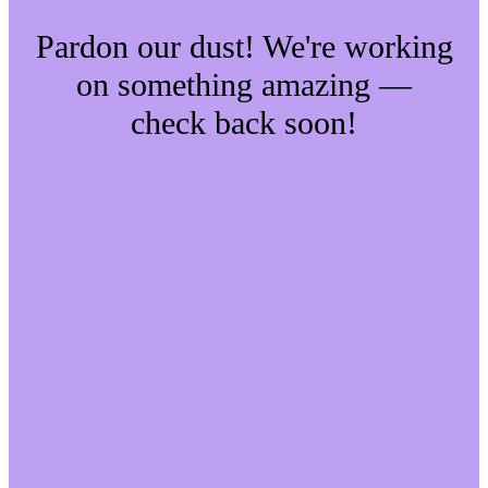
Pardon our dust! We're working
on something amazing —
check back soon!