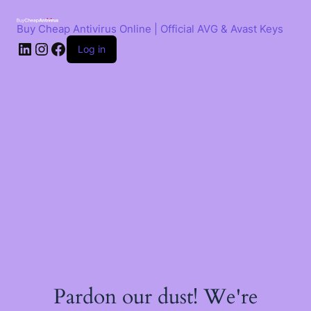
Skip
to
Buy Cheap Antivirus Online | Official AVG & Avast Keys
content
LinkedIn
Instagram
Facebook
Log in
Pardon our dust! We're