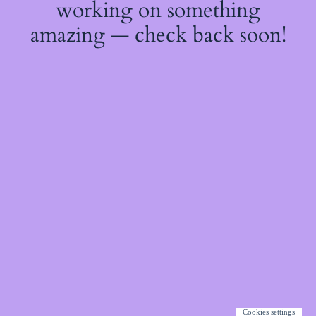
working on something
amazing — check back soon!
Cookies settings