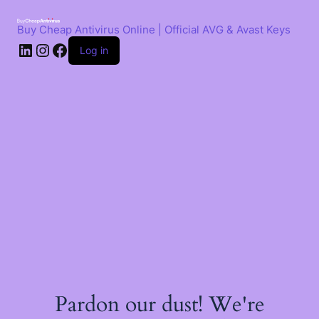
Skip
to
Buy Cheap Antivirus Online | Official AVG & Avast Keys
content
LinkedIn
Instagram
Facebook
Log in
Pardon our dust! We're