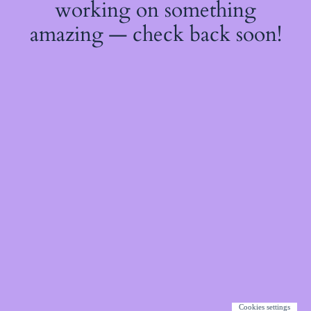
working on something
amazing — check back soon!
Cookies settings