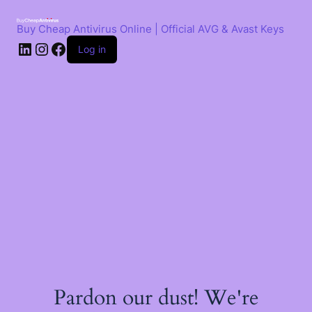
Skip
to
Buy Cheap Antivirus Online | Official AVG & Avast Keys
content
LinkedIn
Instagram
Facebook
Log in
Pardon our dust! We're