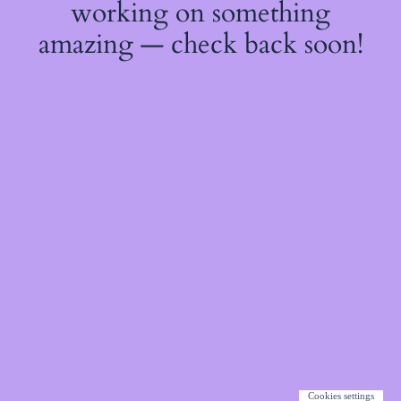
working on something
amazing — check back soon!
Cookies settings