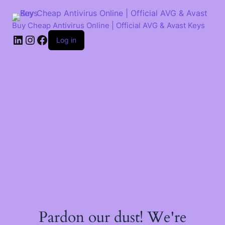
Skip
to
content
Buy Cheap Antivirus Online | Official AVG & Avast Keys
LinkedIn
Instagram
Facebook
Log in
Pardon our dust! We're