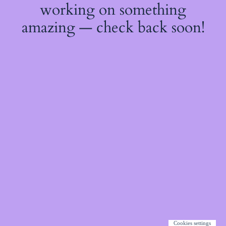
working on something
amazing — check back soon!
Cookies settings