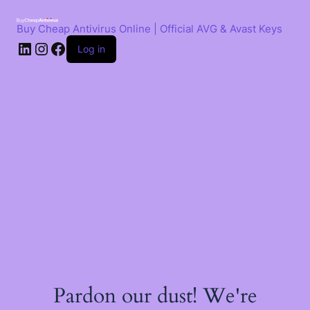
Skip
to
Buy Cheap Antivirus Online | Official AVG & Avast Keys
content
LinkedIn
Instagram
Facebook
Log in
Pardon our dust! We're