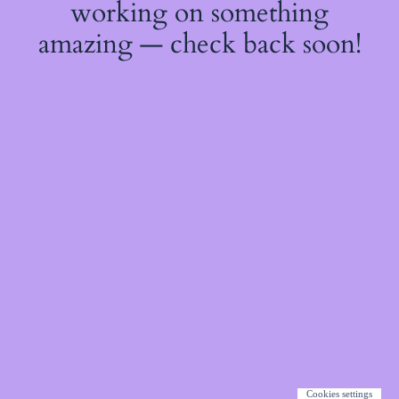
working on something
amazing — check back soon!
Cookies settings