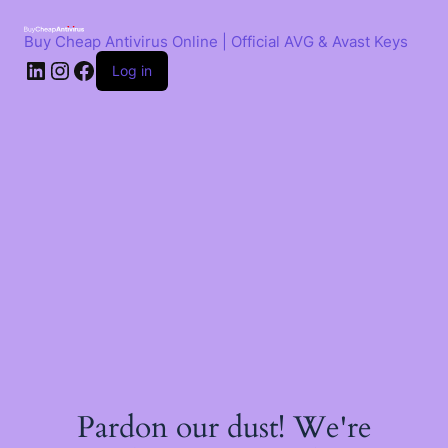
Skip
to
Buy Cheap Antivirus Online | Official AVG & Avast Keys
content
LinkedIn
Instagram
Facebook
Log in
Pardon our dust! We're