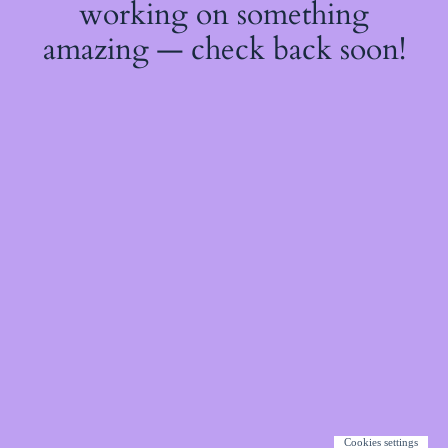
working on something
amazing — check back soon!
Cookies settings