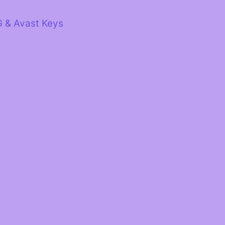
G & Avast Keys