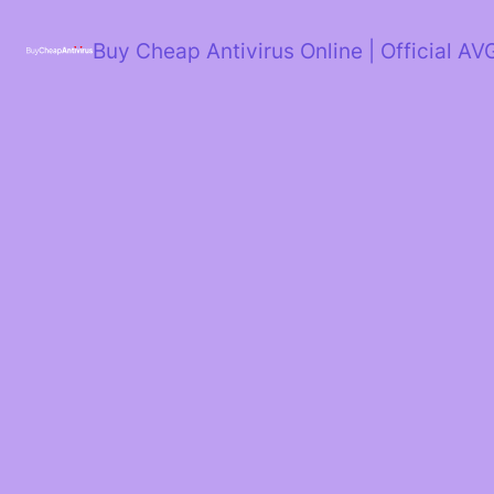
Skip
to
Buy Cheap Antivirus Online | Official AV
content