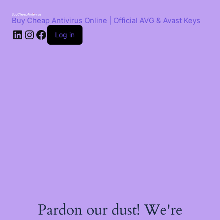
Skip
to
Buy Cheap Antivirus Online | Official AVG & Avast Keys
content
LinkedIn
Instagram
Facebook
Log in
Pardon our dust! We're