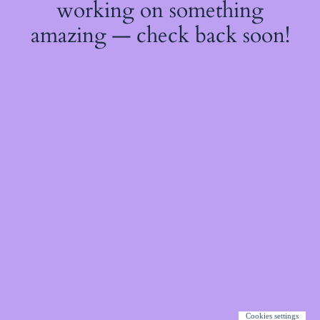
working on something
amazing — check back soon!
Cookies settings