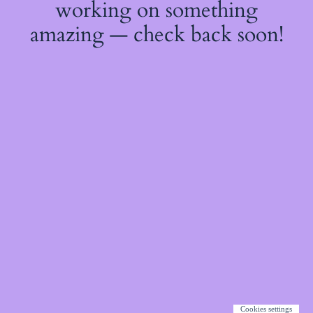
working on something
amazing — check back soon!
Cookies settings