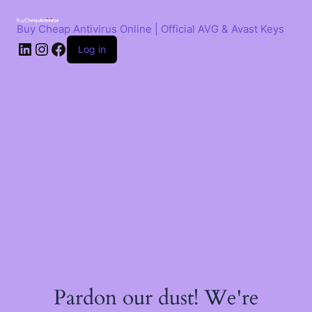
Skip
to
Buy Cheap Antivirus Online | Official AVG & Avast Keys
content
LinkedIn
Instagram
Facebook
Log in
Pardon our dust! We're