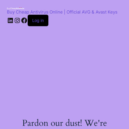
Skip
to
Buy Cheap Antivirus Online | Official AVG & Avast Keys
content
LinkedIn
Instagram
Facebook
Log in
Pardon our dust! We're