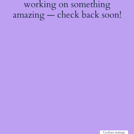
working on something
amazing — check back soon!
Cookies settings