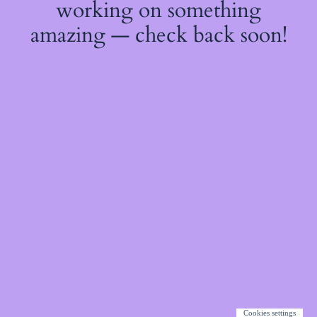
working on something
amazing — check back soon!
Cookies settings