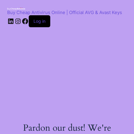
Skip
to
Buy Cheap Antivirus Online | Official AVG & Avast Keys
content
LinkedIn
Instagram
Facebook
Log in
Pardon our dust! We're