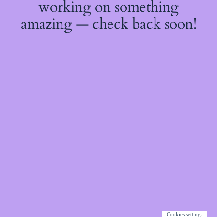
working on something
amazing — check back soon!
Cookies settings