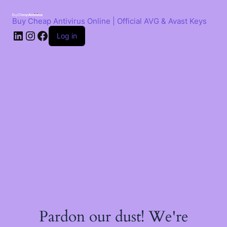
Skip
to
Buy Cheap Antivirus Online | Official AVG & Avast Keys
content
LinkedIn
Instagram
Facebook
Log in
Pardon our dust! We're