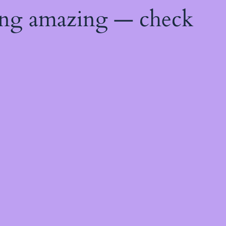
ing amazing — check