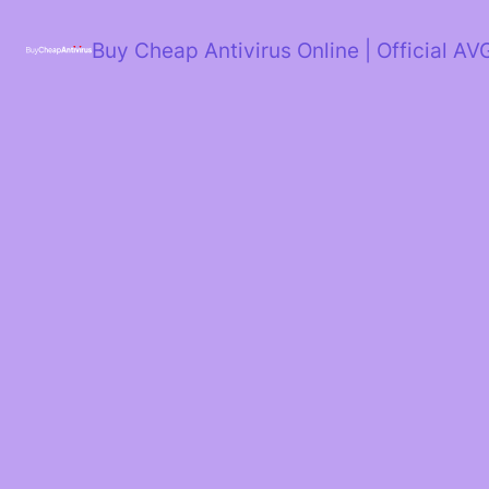
Skip
to
Buy Cheap Antivirus Online | Official AV
content