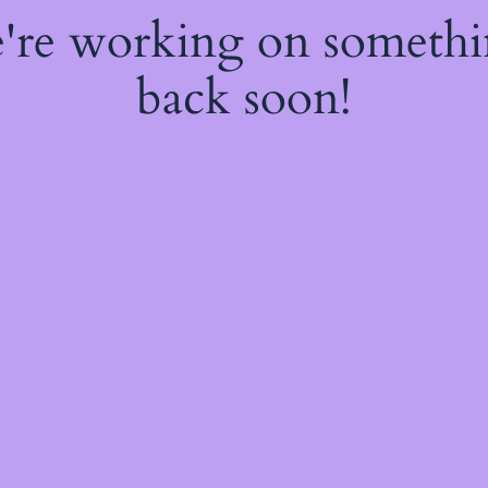
e're working on someth
back soon!