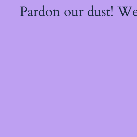
Pardon our dust! W