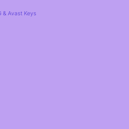
G & Avast Keys