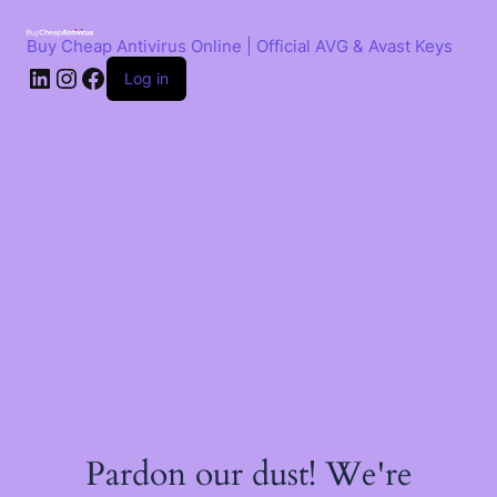
Skip
to
Buy Cheap Antivirus Online | Official AVG & Avast Keys
content
LinkedIn
Instagram
Facebook
Log in
Pardon our dust! We're