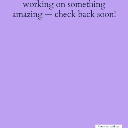
working on something
amazing — check back soon!
Cookies settings