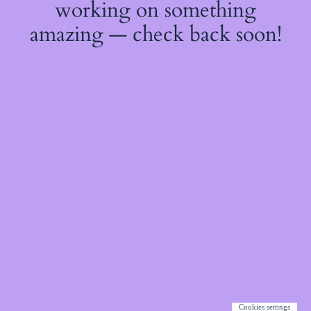
working on something
amazing — check back soon!
Cookies settings