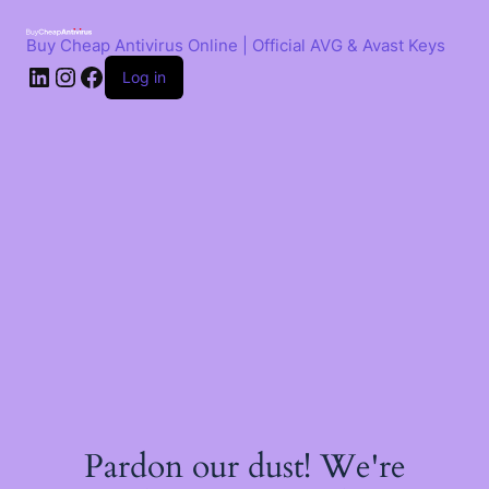
Skip
to
Buy Cheap Antivirus Online | Official AVG & Avast Keys
content
LinkedIn
Instagram
Facebook
Log in
Pardon our dust! We're