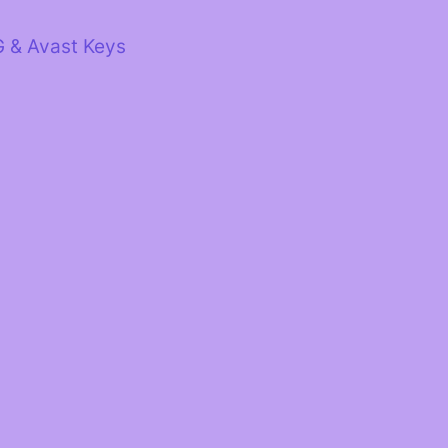
G & Avast Keys