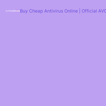
Skip
to
Buy Cheap Antivirus Online | Official AV
content