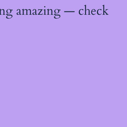
ing amazing — check