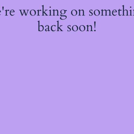
e're working on someth
back soon!