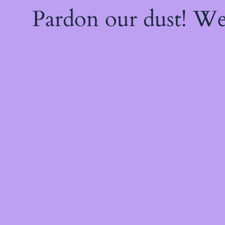
Pardon our dust! W