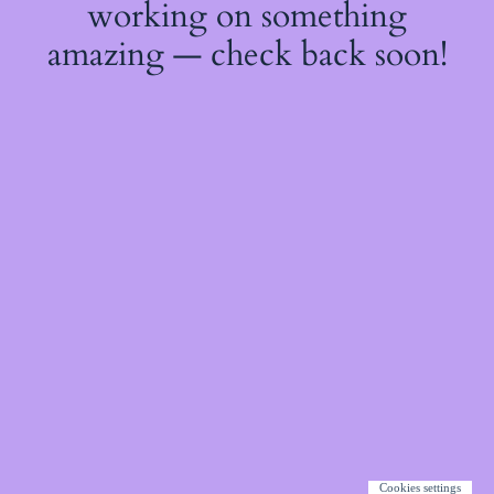
working on something
amazing — check back soon!
Cookies settings