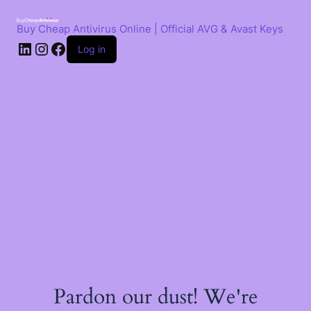
Skip
to
Buy Cheap Antivirus Online | Official AVG & Avast Keys
content
LinkedIn
Instagram
Facebook
Log in
Pardon our dust! We're