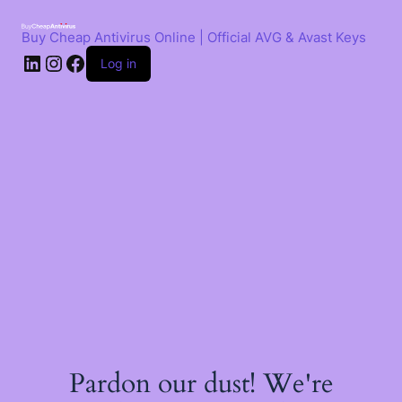
Skip
to
Buy Cheap Antivirus Online | Official AVG & Avast Keys
content
LinkedIn
Instagram
Facebook
Log in
Pardon our dust! We're