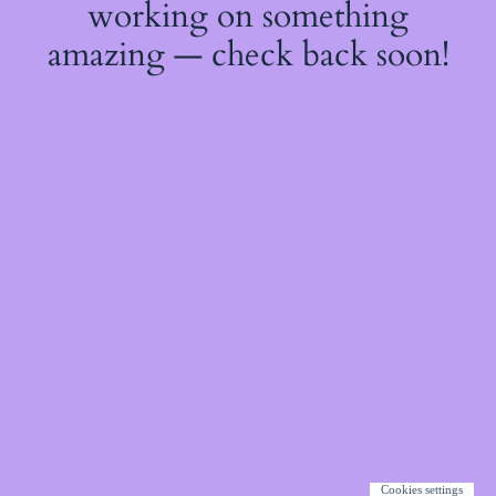
working on something
amazing — check back soon!
Cookies settings