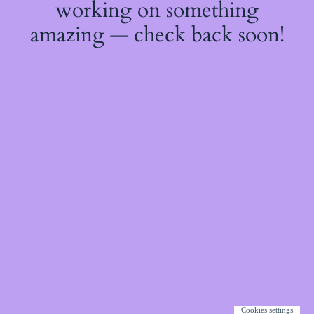
working on something
amazing — check back soon!
Cookies settings