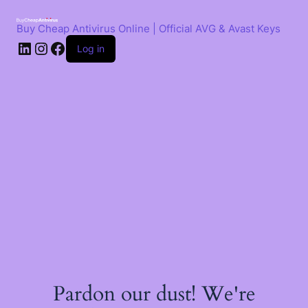
Skip
to
Buy Cheap Antivirus Online | Official AVG & Avast Keys
content
LinkedIn
Instagram
Facebook
Log in
Pardon our dust! We're