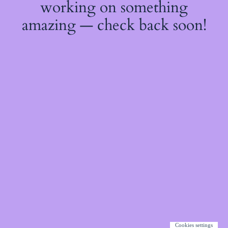
working on something
amazing — check back soon!
Cookies settings