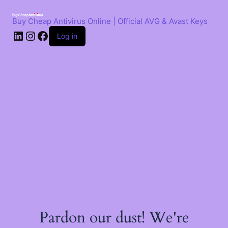
Skip
to
Buy Cheap Antivirus Online | Official AVG & Avast Keys
content
LinkedIn
Instagram
Facebook
Log in
Pardon our dust! We're