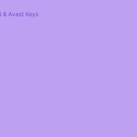
G & Avast Keys