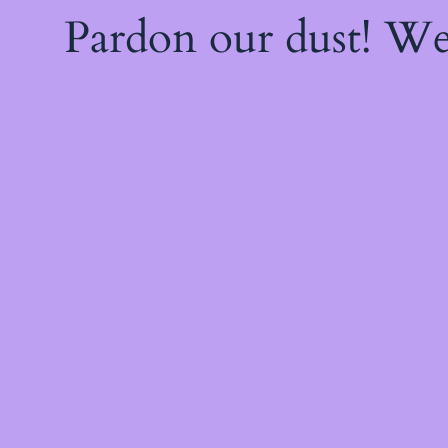
Pardon our dust! W