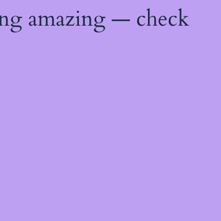
ing amazing — check