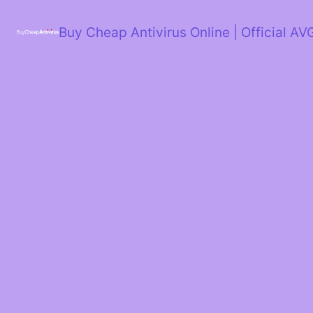
Skip
to
Buy Cheap Antivirus Online | Official AV
content