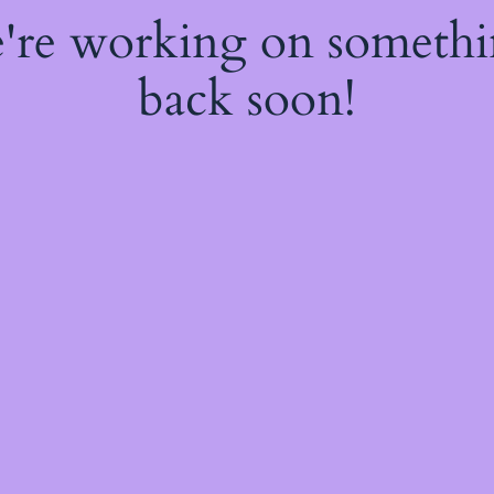
e're working on someth
back soon!