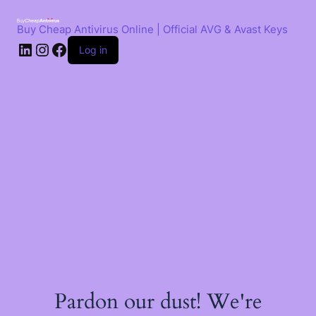
Skip
to
Buy Cheap Antivirus Online | Official AVG & Avast Keys
content
LinkedIn
Instagram
Facebook
Log in
Pardon our dust! We're