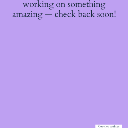
working on something
amazing — check back soon!
Cookies settings