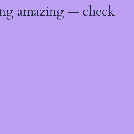
ing amazing — check