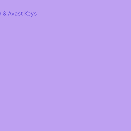
G & Avast Keys