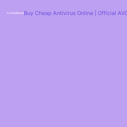
Skip
to
Buy Cheap Antivirus Online | Official AV
content