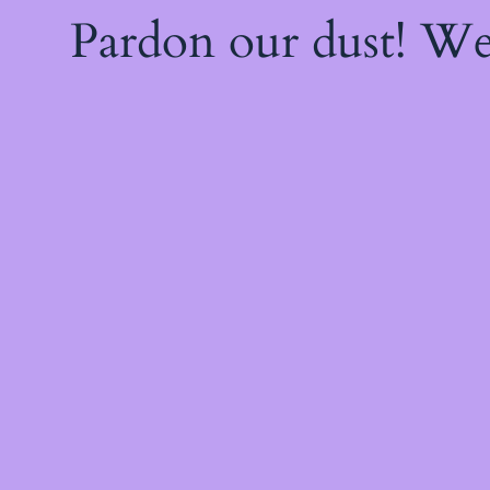
Pardon our dust! W