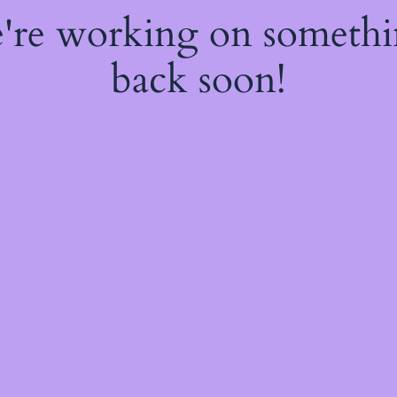
e're working on someth
back soon!