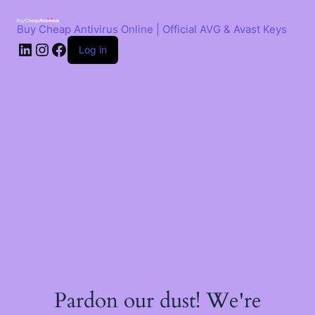
Skip
to
Buy Cheap Antivirus Online | Official AVG & Avast Keys
content
LinkedIn
Instagram
Facebook
Log in
Pardon our dust! We're