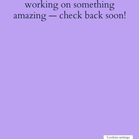
working on something
amazing — check back soon!
Cookies settings