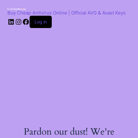
Skip
to
Buy Cheap Antivirus Online | Official AVG & Avast Keys
content
LinkedIn
Instagram
Facebook
Log in
Pardon our dust! We're