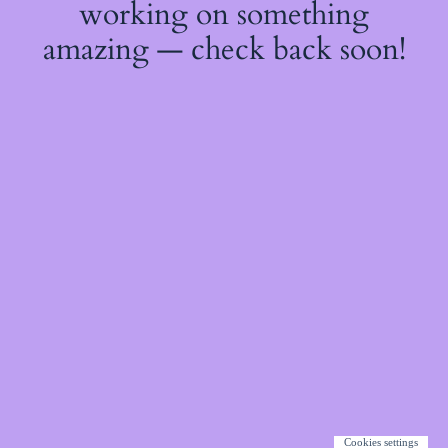
working on something
amazing — check back soon!
Cookies settings