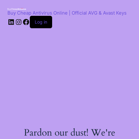
Skip
to
Buy Cheap Antivirus Online | Official AVG & Avast Keys
content
LinkedIn
Instagram
Facebook
Log in
Pardon our dust! We're