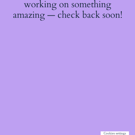
working on something
amazing — check back soon!
Cookies settings