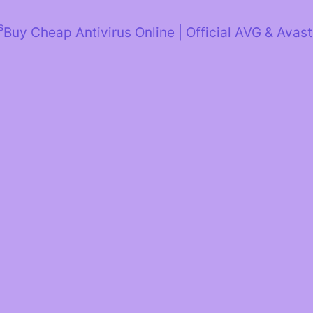
Buy Cheap Antivirus Online | Official AVG & Avas