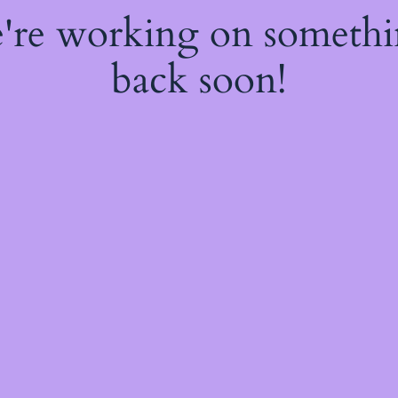
e're working on someth
back soon!