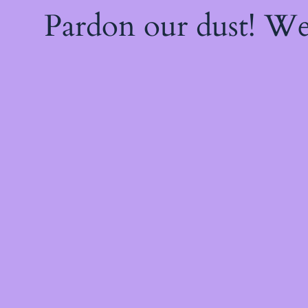
Pardon our dust! W