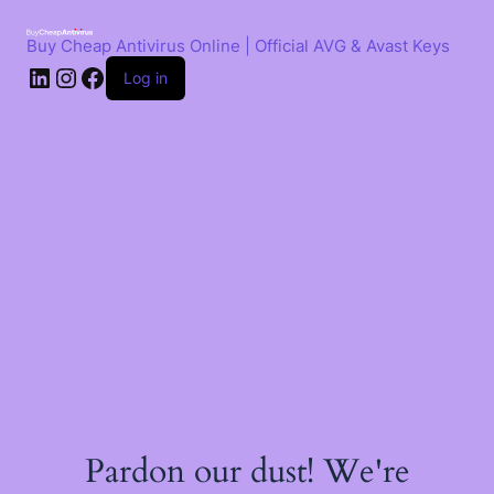
Skip
to
Buy Cheap Antivirus Online | Official AVG & Avast Keys
content
LinkedIn
Instagram
Facebook
Log in
Pardon our dust! We're