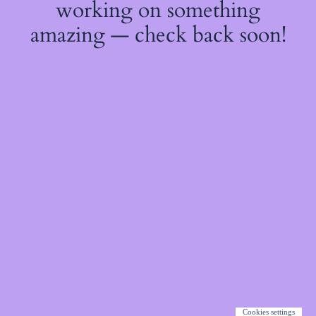
working on something
amazing — check back soon!
Cookies settings