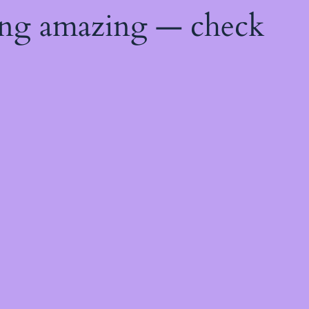
ing amazing — check