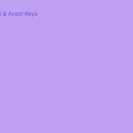
G & Avast Keys