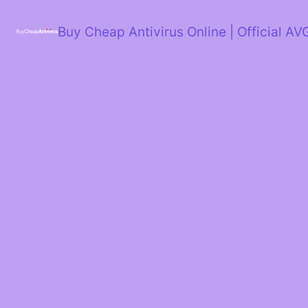
Skip
to
Buy Cheap Antivirus Online | Official AV
content