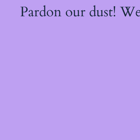
Pardon our dust! W