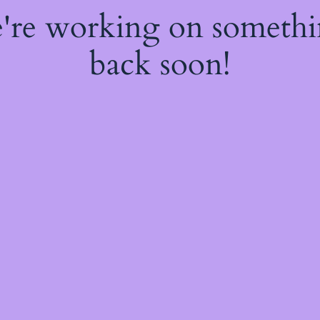
e're working on someth
back soon!