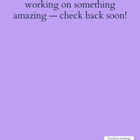
working on something
amazing — check back soon!
Cookies settings