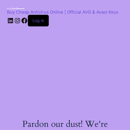
Skip
to
Buy Cheap Antivirus Online | Official AVG & Avast Keys
content
LinkedIn
Instagram
Facebook
Log in
Pardon our dust! We're