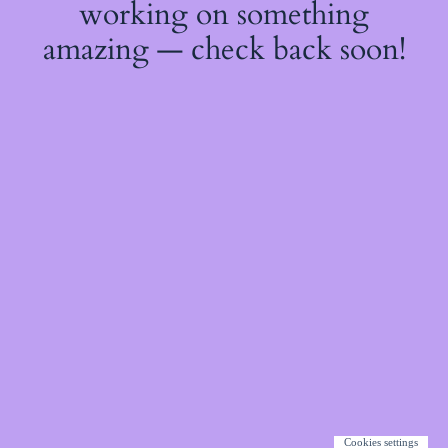
working on something
amazing — check back soon!
Cookies settings