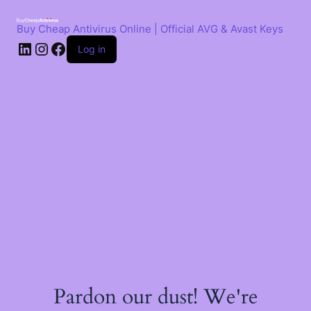
Skip
to
Buy Cheap Antivirus Online | Official AVG & Avast Keys
content
LinkedIn
Instagram
Facebook
Log in
Pardon our dust! We're