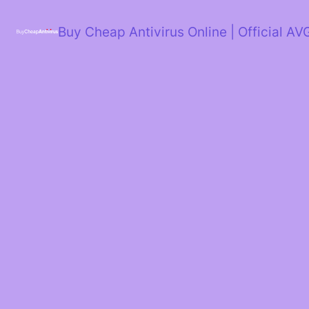
Skip
to
Buy Cheap Antivirus Online | Official AV
content