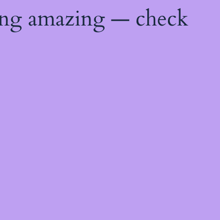
ing amazing — check