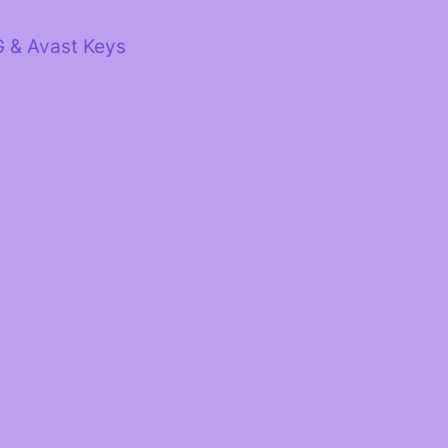
G & Avast Keys