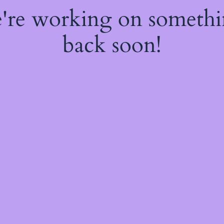
e're working on someth
back soon!