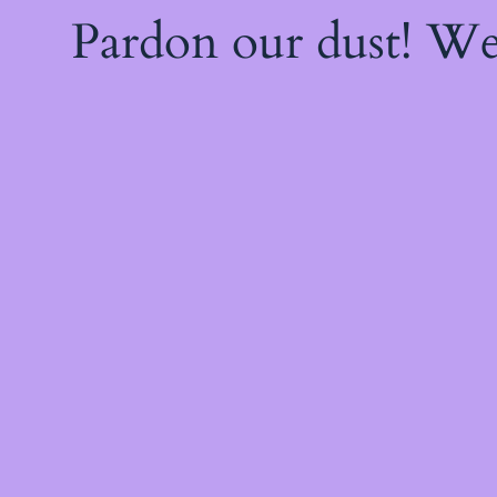
Pardon our dust! W