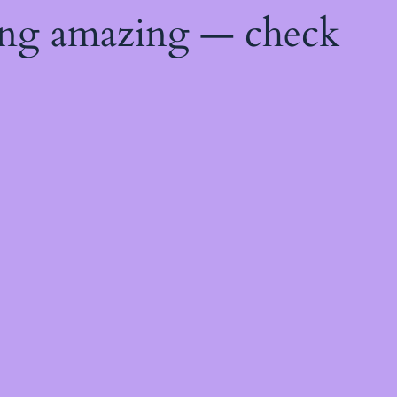
ing amazing — check