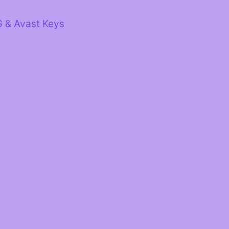
G & Avast Keys