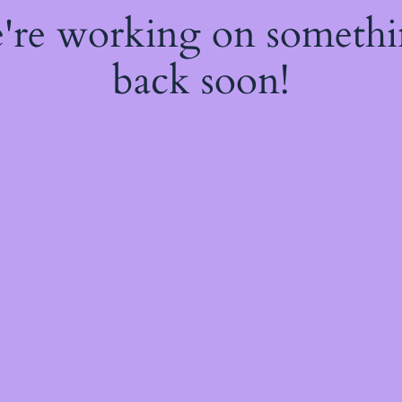
e're working on someth
back soon!