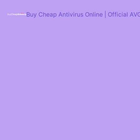
Skip
to
Buy Cheap Antivirus Online | Official AV
content