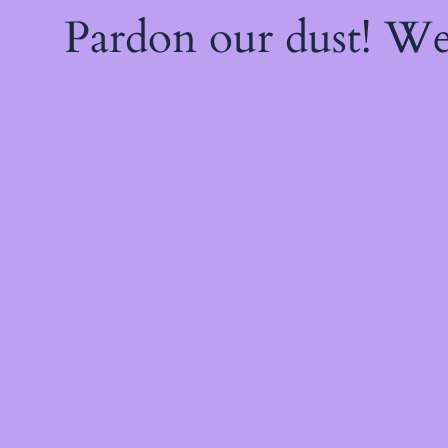
Pardon our dust! W