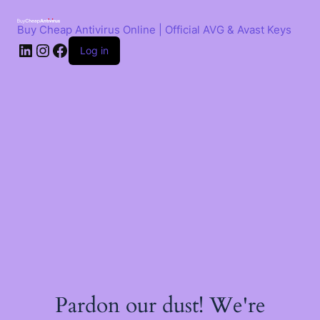
Skip
to
Buy Cheap Antivirus Online | Official AVG & Avast Keys
content
LinkedIn
Instagram
Facebook
Log in
Pardon our dust! We're