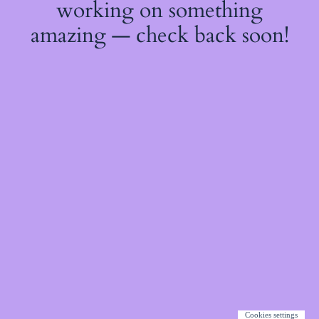
working on something
amazing — check back soon!
Cookies settings